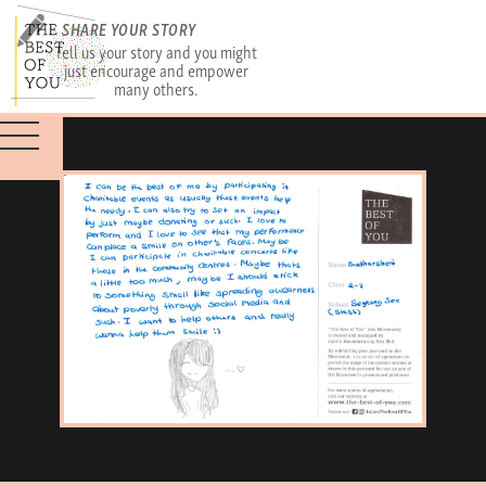
SHARE YOUR STORY
Tell us your story and you might
just encourage and empower
many others.