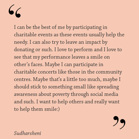
I can be the best of me by participating in
charitable events as these events usually help the
needy. I can also try to leave an impact by
donating or such. I love to perform and I love to
see that my performance leaves a smile on
other’s faces. Maybe I can participate in
charitable concerts like those in the community
centres. Maybe that’s a little too much, maybe I
should stick to something small like spreading
awareness about poverty through social media
and such. I want to help others and really want
to help them smile:)
Sudharsheni