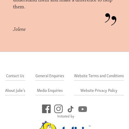
understand them and make a difference to help
them.
Jolene
Contact Us
General Enquiries
Website Terms and Conditions
About Julie's
Media Enquiries
Website Privacy Policy
Initiated by