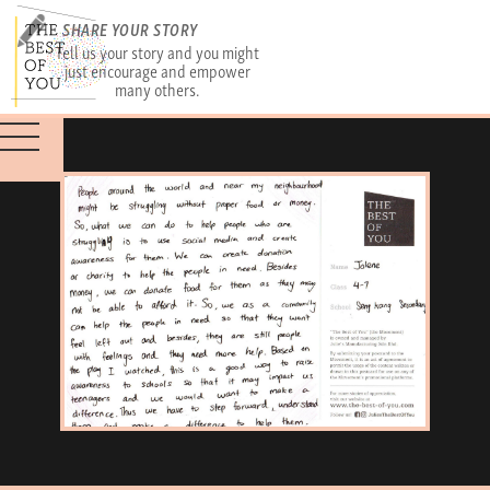
SHARE YOUR STORY
Tell us your story and you might
just encourage and empower
many others.