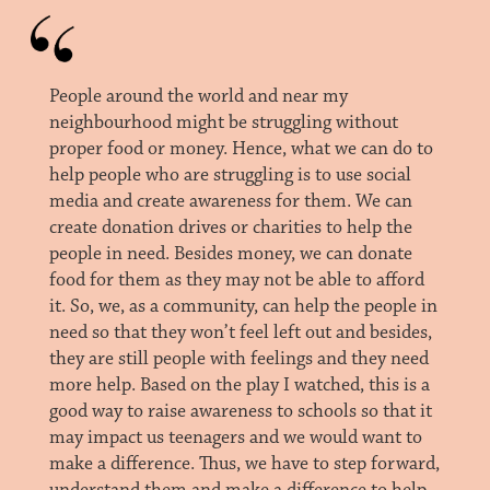
People around the world and near my
neighbourhood might be struggling without
proper food or money. Hence, what we can do to
help people who are struggling is to use social
media and create awareness for them. We can
create donation drives or charities to help the
people in need. Besides money, we can donate
food for them as they may not be able to afford
it. So, we, as a community, can help the people in
need so that they won’t feel left out and besides,
they are still people with feelings and they need
more help. Based on the play I watched, this is a
good way to raise awareness to schools so that it
may impact us teenagers and we would want to
make a difference. Thus, we have to step forward,