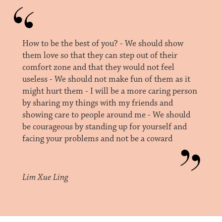
How to be the best of you? - We should show
them love so that they can step out of their
comfort zone and that they would not feel
useless - We should not make fun of them as it
might hurt them - I will be a more caring person
by sharing my things with my friends and
showing care to people around me - We should
be courageous by standing up for yourself and
facing your problems and not be a coward
Lim Xue Ling