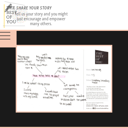
SHARE YOUR STORY
Tell us your story and you might
just encourage and empower
many others.