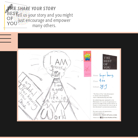
SHARE YOUR STORY
Tell us your story and you might
just encourage and empower
many others.