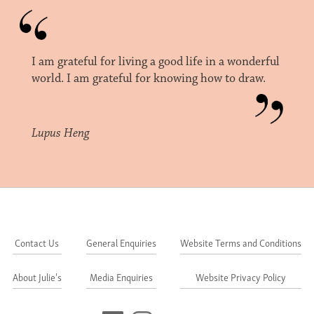
I am grateful for living a good life in a wonderful
world. I am grateful for knowing how to draw.
Lupus Heng
Contact Us
General Enquiries
Website Terms and Conditions
About Julie's
Media Enquiries
Website Privacy Policy