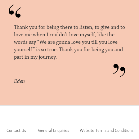
Thank you for being there to listen, to give and to
love me when I couldn’t love myself, like the
words say “We are gonna love you till you love
yourself” is so true. Thank you for being you and
part in my journey.
Eden
Contact Us
General Enquiries
Website Terms and Conditions