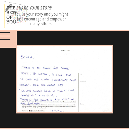
SHARE YOUR STORY
Tell us your story and you might
just encourage and empower
many others.