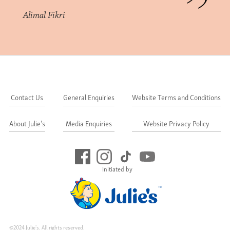
Alimal Fikri
Contact Us
General Enquiries
Website Terms and Conditions
About Julie's
Media Enquiries
Website Privacy Policy
Initiated by
©2024 Julie's. All rights reserved.