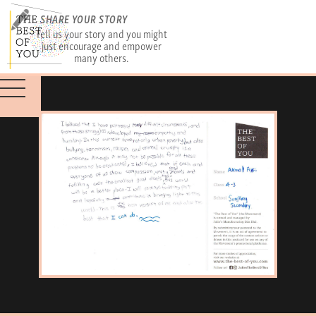
SHARE YOUR STORY
Tell us your story and you might
just encourage and empower
many others.