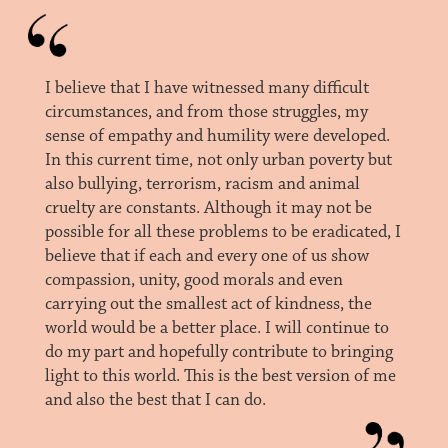
I believe that I have witnessed many difficult
circumstances, and from those struggles, my
sense of empathy and humility were developed.
In this current time, not only urban poverty but
also bullying, terrorism, racism and animal
cruelty are constants. Although it may not be
possible for all these problems to be eradicated, I
believe that if each and every one of us show
compassion, unity, good morals and even
carrying out the smallest act of kindness, the
world would be a better place. I will continue to
do my part and hopefully contribute to bringing
light to this world. This is the best version of me
and also the best that I can do.