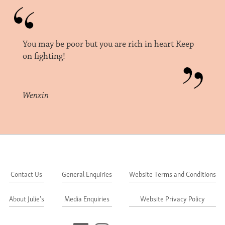
You may be poor but you are rich in heart Keep
on fighting!
Wenxin
Contact Us
General Enquiries
Website Terms and Conditions
About Julie's
Media Enquiries
Website Privacy Policy