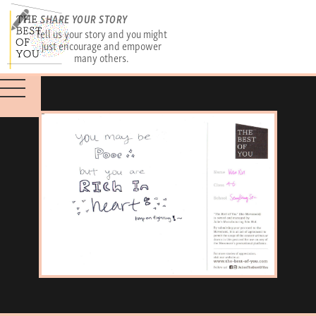
SHARE YOUR STORY
Tell us your story and you might
just encourage and empower
many others.