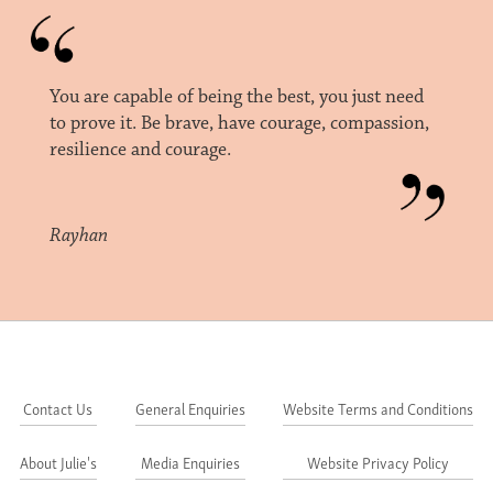
You are capable of being the best, you just need
to prove it. Be brave, have courage, compassion,
resilience and courage.
Rayhan
Contact Us
General Enquiries
Website Terms and Conditions
About Julie's
Media Enquiries
Website Privacy Policy