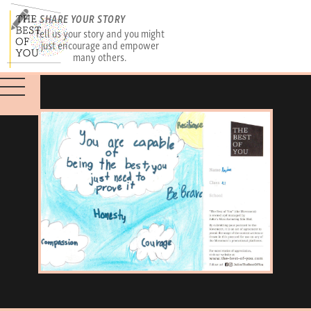
SHARE YOUR STORY
Tell us your story and you might
just encourage and empower
many others.