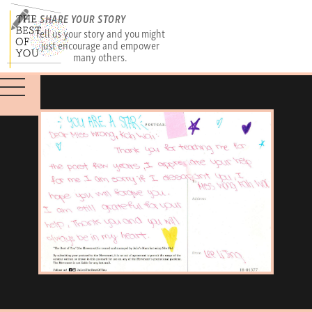
SHARE YOUR STORY
Tell us your story and you might
just encourage and empower
many others.