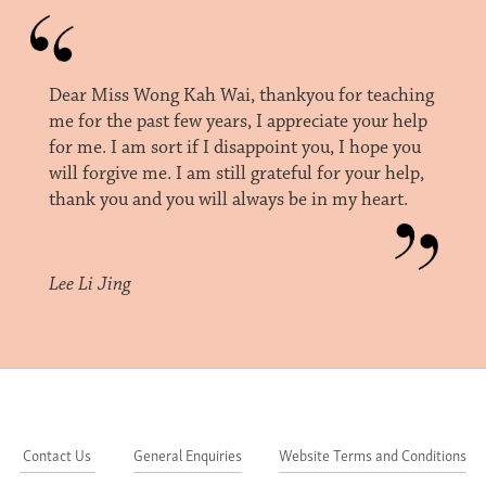
Dear Miss Wong Kah Wai, thankyou for teaching
me for the past few years, I appreciate your help
for me. I am sort if I disappoint you, I hope you
will forgive me. I am still grateful for your help,
thank you and you will always be in my heart.
Lee Li Jing
Contact Us
General Enquiries
Website Terms and Conditions