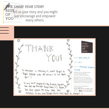
SHARE YOUR STORY
Tell us your story and you might
just encourage and empower
many others.