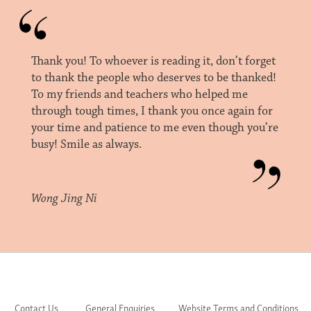
Thank you! To whoever is reading it, don’t forget
to thank the people who deserves to be thanked!
To my friends and teachers who helped me
through tough times, I thank you once again for
your time and patience to me even though you’re
busy! Smile as always.
Wong Jing Ni
Contact Us
General Enquiries
Website Terms and Conditions