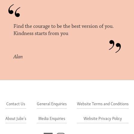
Find the courage to be the best version of you.
Kindness starts from you
Alan
Contact Us
General Enquiries
Website Terms and Conditions
About Julie's
Media Enquiries
Website Privacy Policy