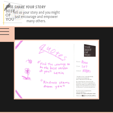
SHARE YOUR STORY
Tell us your story and you might
just encourage and empower
many others.