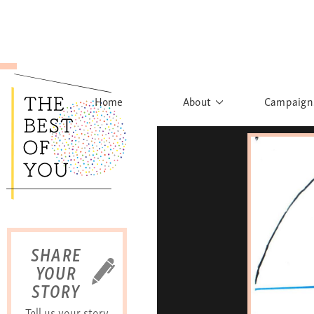
Home
About
Campaign
The Movement
Rights to
Founder's Words
What h
Learn More
Sist
B
SHARE
YOUR
STORY
Tell us your story