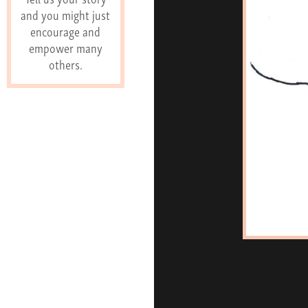
and you might just
encourage and
empower many
others.