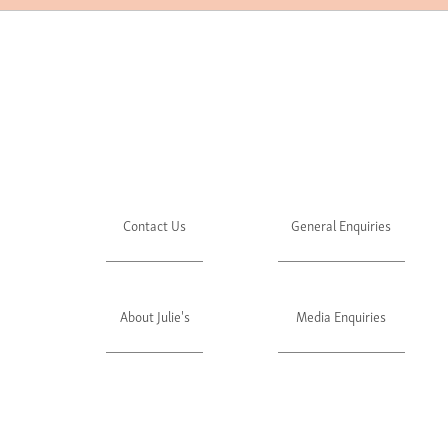
Contact Us
General Enquiries
About Julie's
Media Enquiries