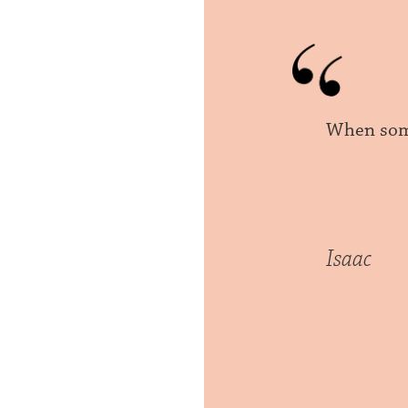
When some
Isaac