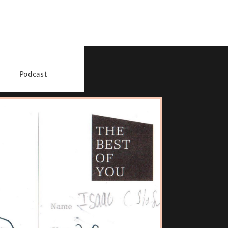
Podcast