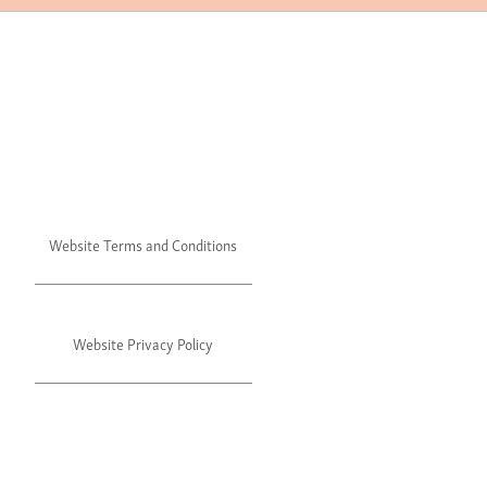
Website Terms and Conditions
Website Privacy Policy
©2024 Julie's. All rights reserved.