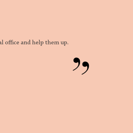
l office and help them up.