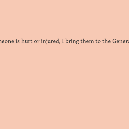
one is hurt or injured, I bring them to the Genera