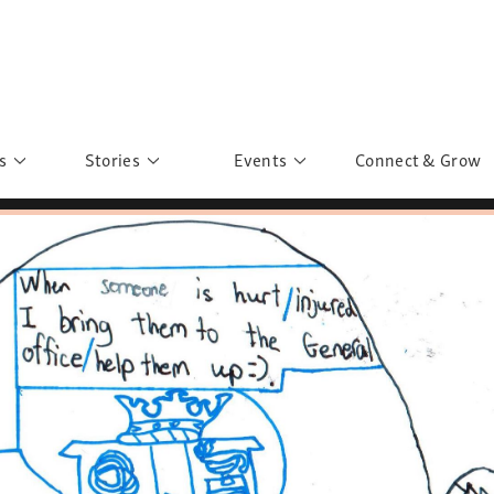
s
Stories
Events
Connect & Grow
 Education
Personalities
Past Events
ave you discovered?
Story Gallery
Past Exhibitions
ers of Sarah
Postcard Gallery
School Outreach
anglar Kantha
Pillars of Support
Portraits of Colours
Urban Poverty