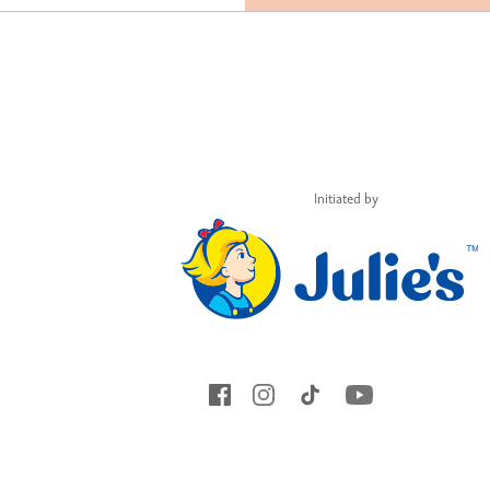
Initiated by