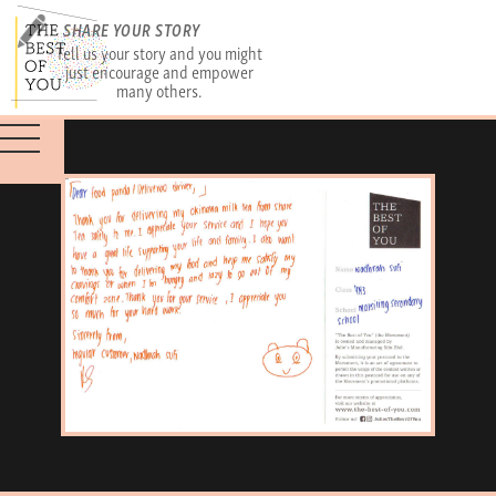
SHARE YOUR STORY
Tell us your story and you might
just encourage and empower
many others.