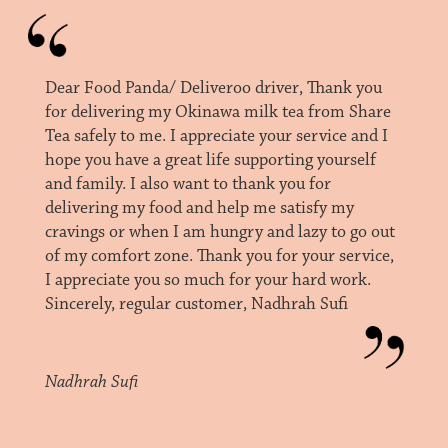
Dear Food Panda/ Deliveroo driver, Thank you
for delivering my Okinawa milk tea from Share
Tea safely to me. I appreciate your service and I
hope you have a great life supporting yourself
and family. I also want to thank you for
delivering my food and help me satisfy my
cravings or when I am hungry and lazy to go out
of my comfort zone. Thank you for your service,
I appreciate you so much for your hard work.
Sincerely, regular customer, Nadhrah Sufi
Nadhrah Sufi