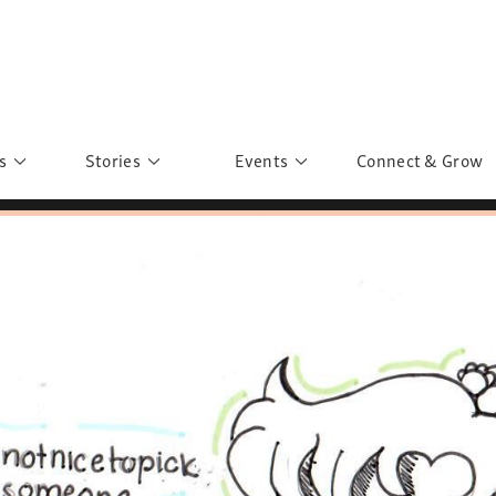
s
Stories
Events
Connect & Grow
 Education
Personalities
Past Events
ave you discovered?
Story Gallery
Past Exhibitions
ers of Sarah
Postcard Gallery
School Outreach
anglar Kantha
Pillars of Support
Portraits of Colours
Urban Poverty