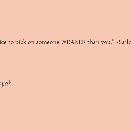
 nice to pick on someone WEAKER than you.” ~Sailo
yyah