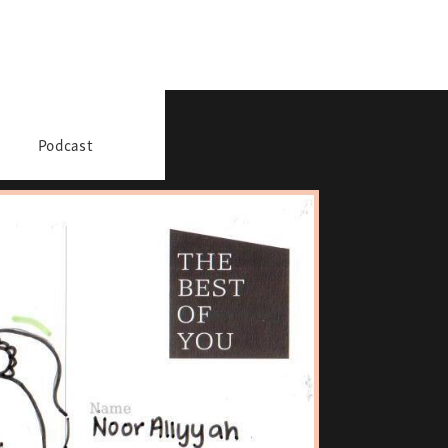
Podcast