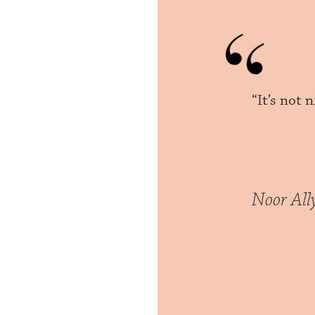
“It’s not
Noor All