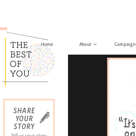
Home
About
Campaign
The Movement
Rights to
Founder's Words
What h
Learn More
Sist
B
SHARE
YOUR
STORY
Tell us your story