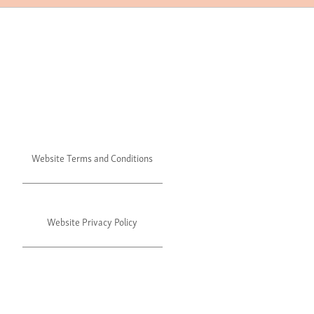
Website Terms and Conditions
Website Privacy Policy
©2024 Julie's. All rights reserved.