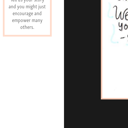
and you might just
encourage and
empower many
others.