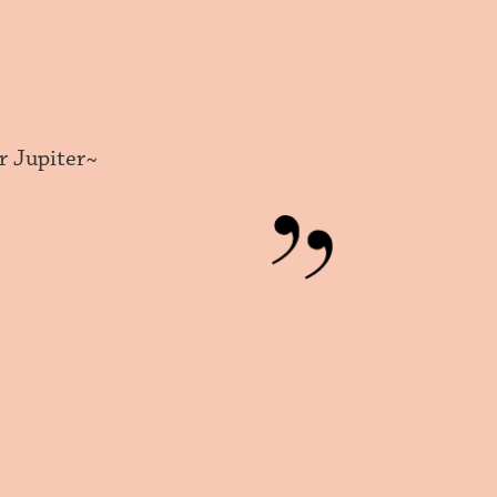
r Jupiter~