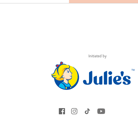
Initiated by