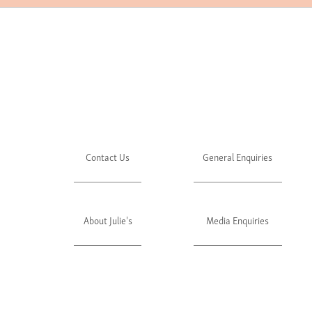
Contact Us
General Enquiries
About Julie's
Media Enquiries