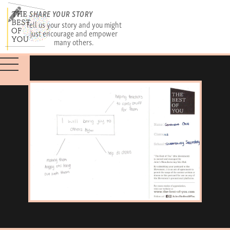
SHARE YOUR STORY
Tell us your story and you might
just encourage and empower
many others.