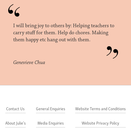
I will bring joy to others by: Helping teachers to
carry stuff for them. Help do chores. Making
them happy etc hang out with them.
Genevieve Chua
Contact Us
General Enquiries
Website Terms and Conditions
About Julie's
Media Enquiries
Website Privacy Policy