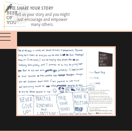
SHARE YOUR STORY
Tell us your story and you might
just encourage and empower
many others.