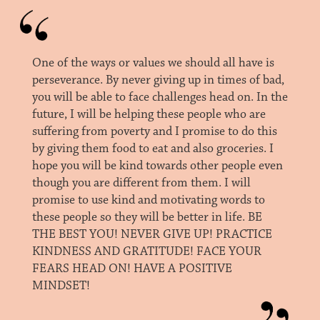
One of the ways or values we should all have is
perseverance. By never giving up in times of bad,
you will be able to face challenges head on. In the
future, I will be helping these people who are
suffering from poverty and I promise to do this
by giving them food to eat and also groceries. I
hope you will be kind towards other people even
though you are different from them. I will
promise to use kind and motivating words to
these people so they will be better in life. BE
THE BEST YOU! NEVER GIVE UP! PRACTICE
KINDNESS AND GRATITUDE! FACE YOUR
FEARS HEAD ON! HAVE A POSITIVE
MINDSET!