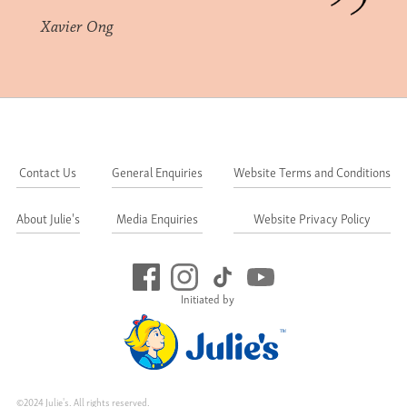
Xavier Ong
Contact Us
General Enquiries
Website Terms and Conditions
About Julie's
Media Enquiries
Website Privacy Policy
Initiated by
©2024 Julie's. All rights reserved.