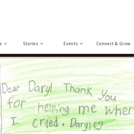
s
Stories
Events
Connect & Grow
 Education
Personalities
Past Events
ave you discovered?
Story Gallery
Past Exhibitions
ers of Sarah
Postcard Gallery
School Outreach
anglar Kantha
Pillars of Support
Portraits of Colours
Urban Poverty