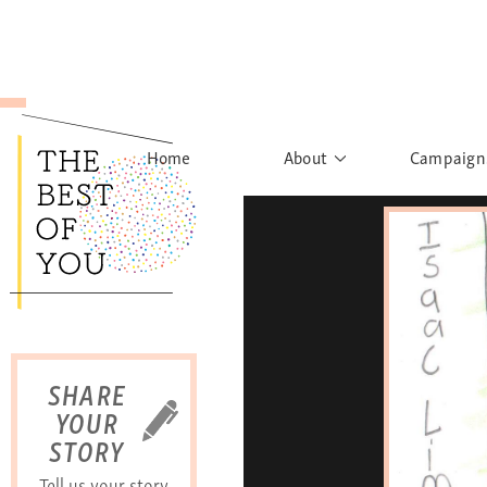
Home
About
Campaign
The Movement
Rights to
Founder's Words
What h
Learn More
Sist
B
SHARE
YOUR
STORY
Tell us your story