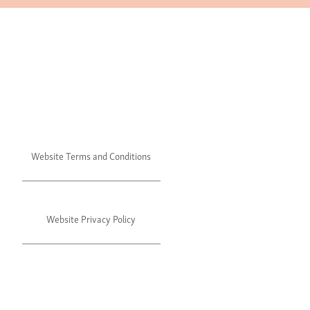
Website Terms and Conditions
Website Privacy Policy
©2024 Julie's. All rights reserved.