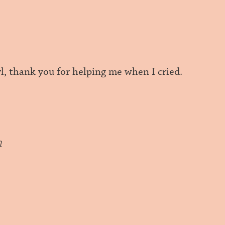
l, thank you for helping me when I cried.
m