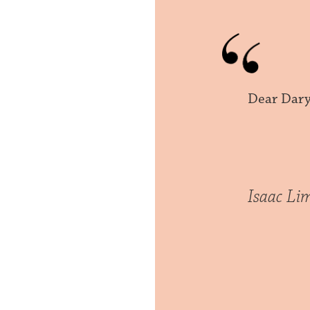
Dear Dary
Isaac Li