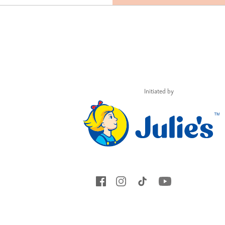
Initiated by