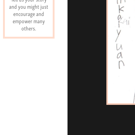
and you might just
encourage and
empower many
others.