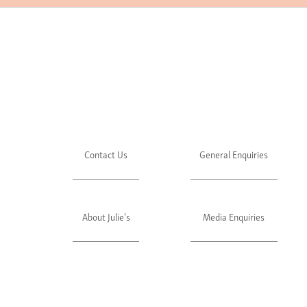
Contact Us
General Enquiries
About Julie's
Media Enquiries