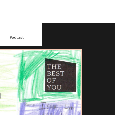
Podcast