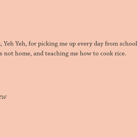
, Yeh Yeh, for picking me up every day from schoo
s not home, and teaching me how to cook rice.
ew