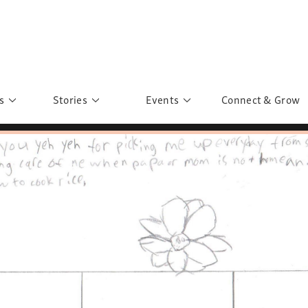
s
Stories
Events
Connect & Grow
 Education
Personalities
Past Events
ave you discovered?
Story Gallery
Past Exhibitions
ers of Sarah
Postcard Gallery
School Outreach
anglar Kantha
Pillars of Support
Portraits of Colours
Urban Poverty