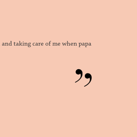
l and taking care of me when papa