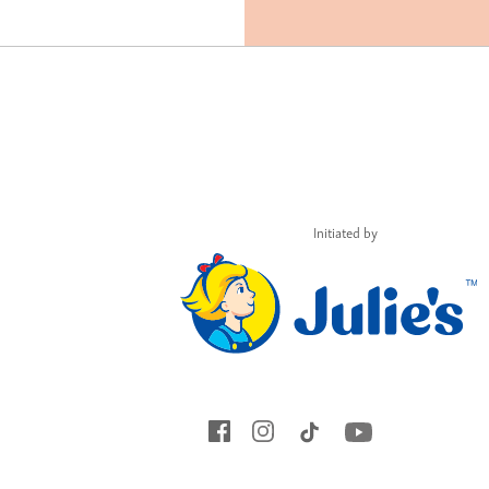
Initiated by