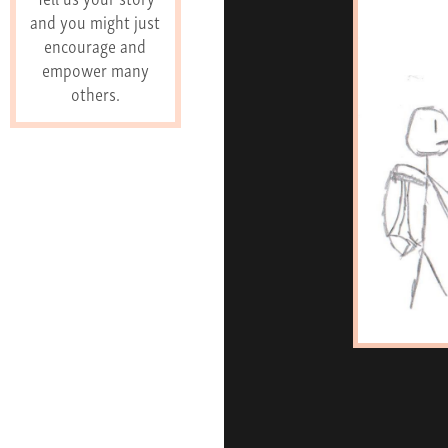
and you might just
encourage and
empower many
others.