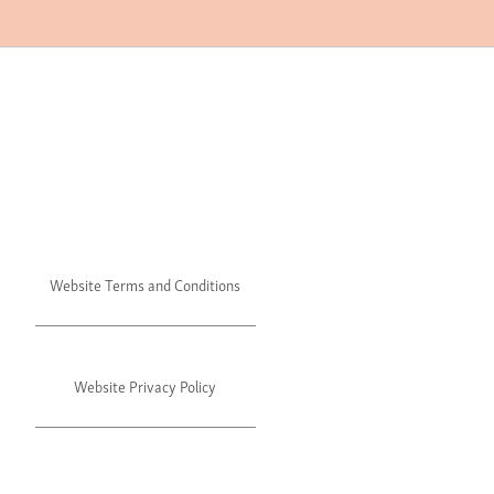
Website Terms and Conditions
Website Privacy Policy