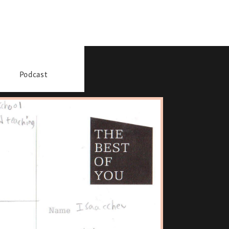
Podcast