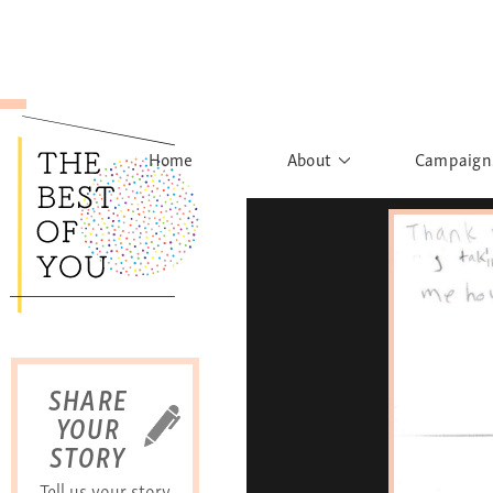
Home
About
Campaign
The Movement
Rights to
Founder's Words
What h
Learn More
Sist
B
SHARE
YOUR
STORY
Tell us your story