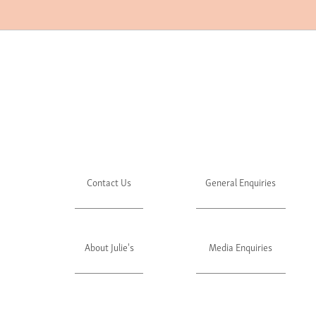
Contact Us
General Enquiries
About Julie's
Media Enquiries