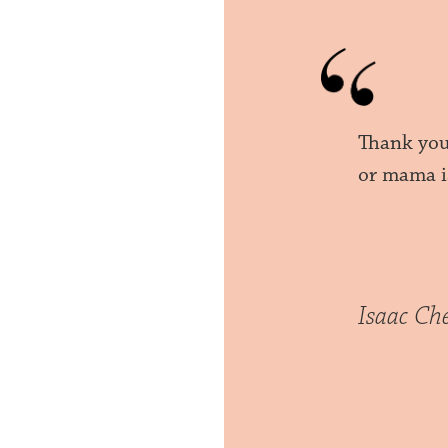
Thank you
or mama i
Isaac Ch