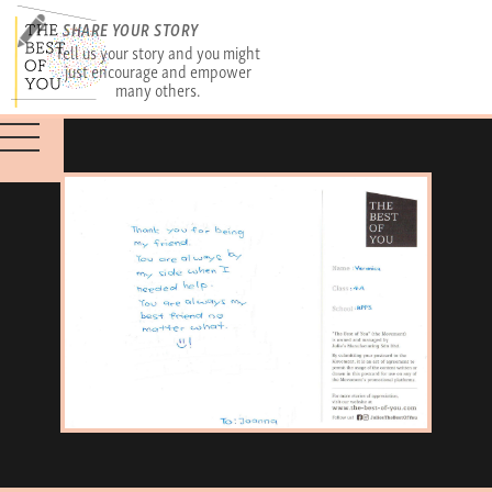
SHARE YOUR STORY
Tell us your story and you might
just encourage and empower
many others.