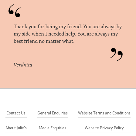
Thank you for being my friend. You are always by
my side when I needed help. You are always my
best friend no matter what.
Verdnica
Contact Us
General Enquiries
Website Terms and Conditions
About Julie's
Media Enquiries
Website Privacy Policy