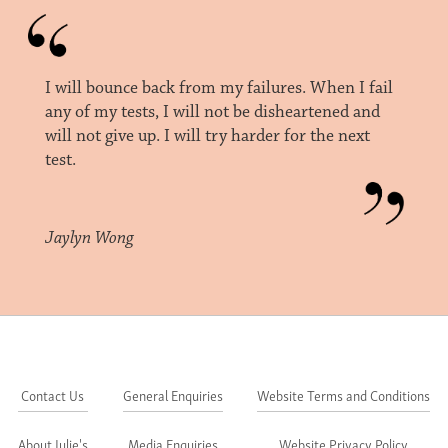
I will bounce back from my failures. When I fail
any of my tests, I will not be disheartened and
will not give up. I will try harder for the next
test.
Jaylyn Wong
Contact Us
General Enquiries
Website Terms and Conditions
About Julie's
Media Enquiries
Website Privacy Policy