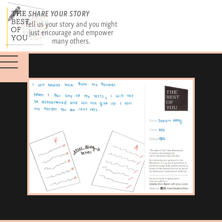
SHARE YOUR STORY
Tell us your story and you might
just encourage and empower
many others.