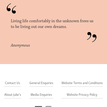
Living life comfortably in the unknown frees us
to be living out our own dreams.
Anonymous
Contact Us
General Enquiries
Website Terms and Conditions
About Julie's
Media Enquiries
Website Privacy Policy