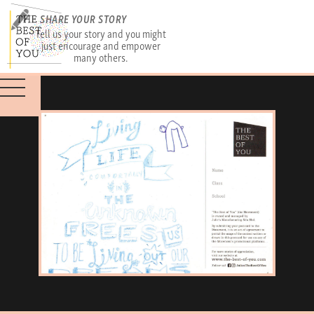
SHARE YOUR STORY
Tell us your story and you might
just encourage and empower
many others.