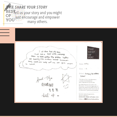
SHARE YOUR STORY
Tell us your story and you might
just encourage and empower
many others.