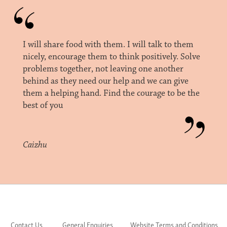
I will share food with them. I will talk to them
nicely, encourage them to think positively. Solve
problems together, not leaving one another
behind as they need our help and we can give
them a helping hand. Find the courage to be the
best of you
Caizhu
Contact Us
General Enquiries
Website Terms and Conditions