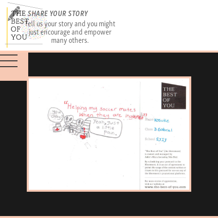
SHARE YOUR STORY
Tell us your story and you might
just encourage and empower
many others.