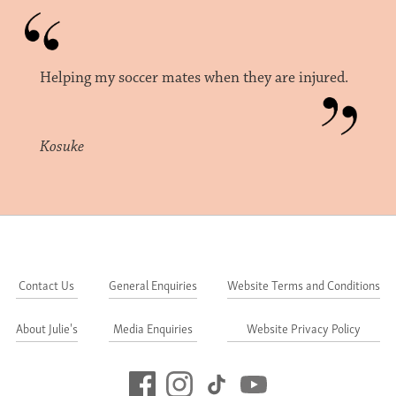
Helping my soccer mates when they are injured.
Kosuke
Contact Us
General Enquiries
Website Terms and Conditions
About Julie's
Media Enquiries
Website Privacy Policy