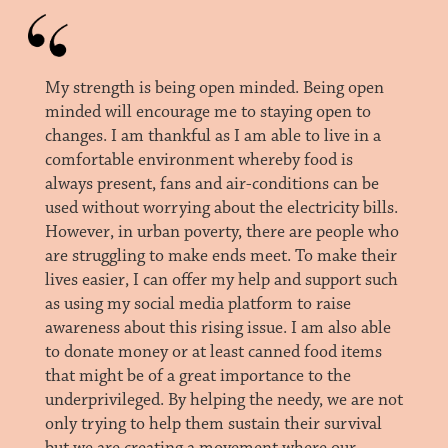
My strength is being open minded. Being open
minded will encourage me to staying open to
changes. I am thankful as I am able to live in a
comfortable environment whereby food is
always present, fans and air-conditions can be
used without worrying about the electricity bills.
However, in urban poverty, there are people who
are struggling to make ends meet. To make their
lives easier, I can offer my help and support such
as using my social media platform to raise
awareness about this rising issue. I am also able
to donate money or at least canned food items
that might be of a great importance to the
underprivileged. By helping the needy, we are not
only trying to help them sustain their survival