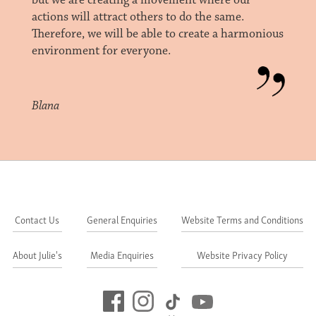
but we are creating a movement where our
actions will attract others to do the same.
Therefore, we will be able to create a harmonious
environment for everyone.
Blana
Contact Us
General Enquiries
Website Terms and Conditions
About Julie's
Media Enquiries
Website Privacy Policy