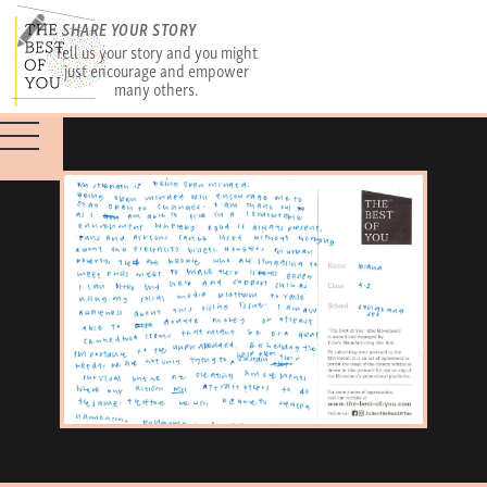
SHARE YOUR STORY
Tell us your story and you might
just encourage and empower
many others.