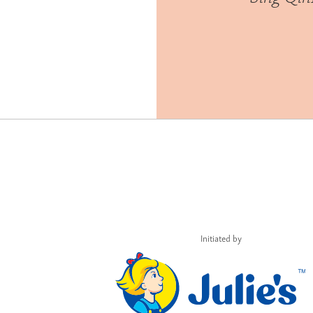
Initiated by