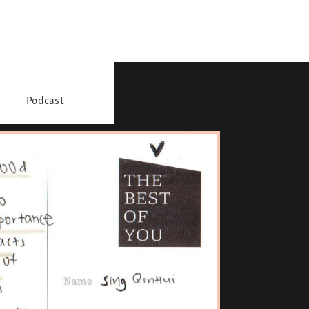
Podcast