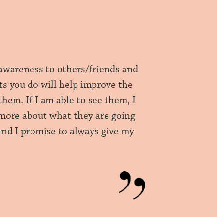
 awareness to others/friends and
ts you do will help improve the
them. If I am able to see them, I
 more about what they are going
and I promise to always give my