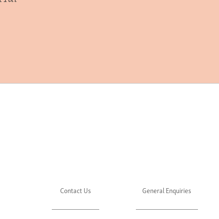
Contact Us
General Enquiries