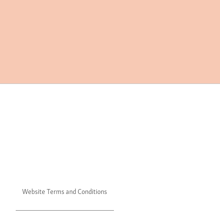
Website Terms and Conditions