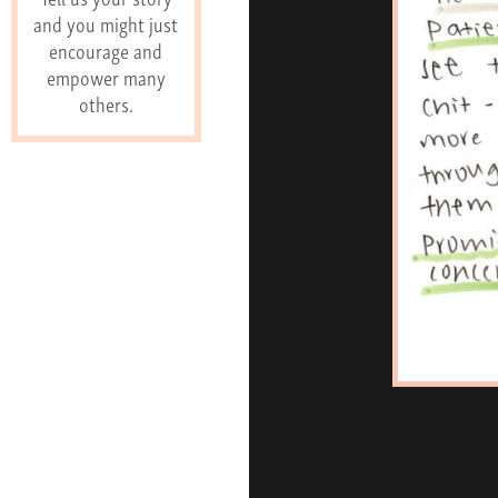
and you might just
encourage and
empower many
others.