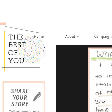
Home
About
Campaign
The Movement
Rights to
Founder's Words
What h
Learn More
Sist
B
SHARE
YOUR
STORY
Tell us your story