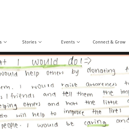
s
Stories
Events
Connect & Grow
 Education
Personalities
Past Events
ave you discovered?
Story Gallery
Past Exhibitions
ers of Sarah
Postcard Gallery
School Outreach
anglar Kantha
Pillars of Support
Portraits of Colours
Urban Poverty