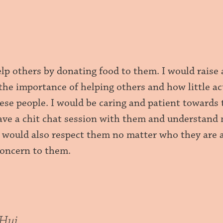
elp others by donating food to them. I would raise
the importance of helping others and how little ac
hese people. I would be caring and patient towards 
ave a chit chat session with them and understand
I would also respect them no matter who they are 
concern to them.
nHui