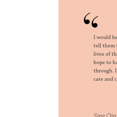
I would h
tell them 
lives of t
hope to h
through. 
care and 
Sing Qi