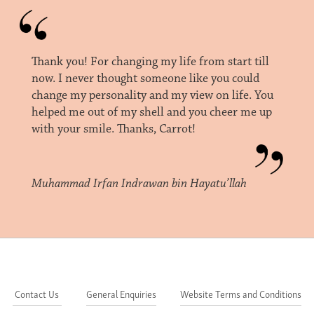
Thank you! For changing my life from start till
now. I never thought someone like you could
change my personality and my view on life. You
helped me out of my shell and you cheer me up
with your smile. Thanks, Carrot!
Muhammad Irfan Indrawan bin Hayatu’llah
Contact Us
General Enquiries
Website Terms and Conditions