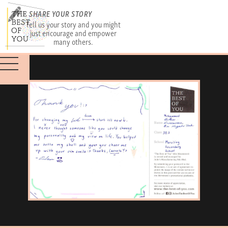
SHARE YOUR STORY
Tell us your story and you might
just encourage and empower
many others.