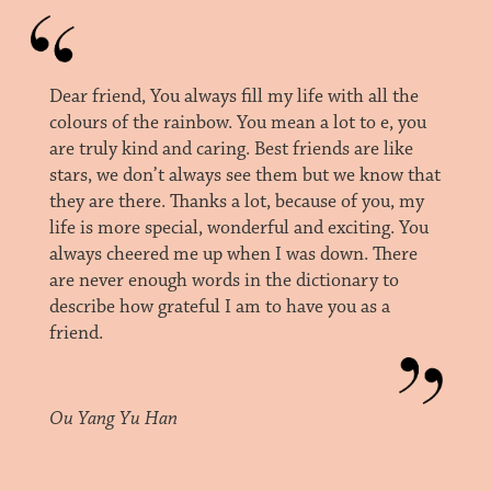
Dear friend, You always fill my life with all the
colours of the rainbow. You mean a lot to e, you
are truly kind and caring. Best friends are like
stars, we don’t always see them but we know that
they are there. Thanks a lot, because of you, my
life is more special, wonderful and exciting. You
always cheered me up when I was down. There
are never enough words in the dictionary to
describe how grateful I am to have you as a
friend.
Ou Yang Yu Han