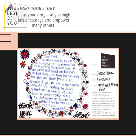
SHARE YOUR STORY
Tell us your story and you might
just encourage and empower
many others.