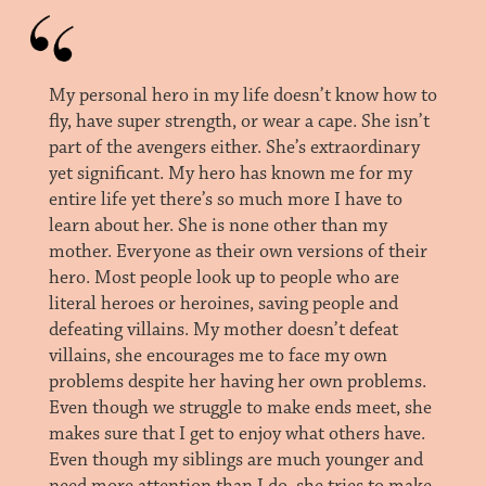
My personal hero in my life doesn’t know how to
fly, have super strength, or wear a cape. She isn’t
part of the avengers either. She’s extraordinary
yet significant. My hero has known me for my
entire life yet there’s so much more I have to
learn about her. She is none other than my
mother. Everyone as their own versions of their
hero. Most people look up to people who are
literal heroes or heroines, saving people and
defeating villains. My mother doesn’t defeat
villains, she encourages me to face my own
problems despite her having her own problems.
Even though we struggle to make ends meet, she
makes sure that I get to enjoy what others have.
Even though my siblings are much younger and