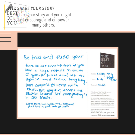
SHARE YOUR STORY
Tell us your story and you might
just encourage and empower
many others.