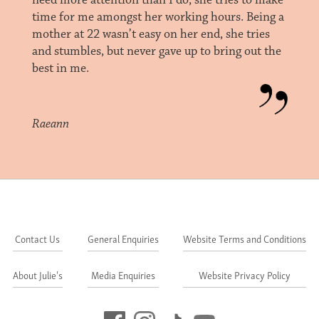
need more attention than I do, she tries to make
time for me amongst her working hours. Being a
mother at 22 wasn’t easy on her end, she tries
and stumbles, but never gave up to bring out the
best in me.
Raeann
Contact Us
General Enquiries
Website Terms and Conditions
About Julie's
Media Enquiries
Website Privacy Policy