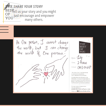
SHARE YOUR STORY
Tell us your story and you might
just encourage and empower
many others.