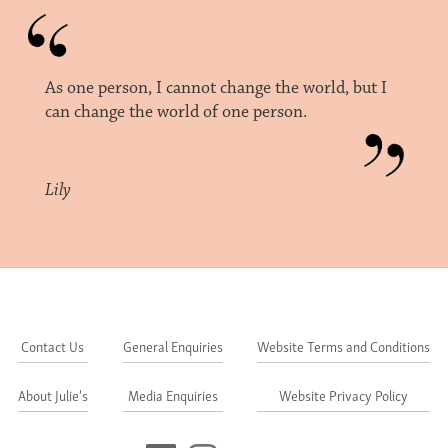
As one person, I cannot change the world, but I
can change the world of one person.
Lily
Contact Us
General Enquiries
Website Terms and Conditions
About Julie's
Media Enquiries
Website Privacy Policy