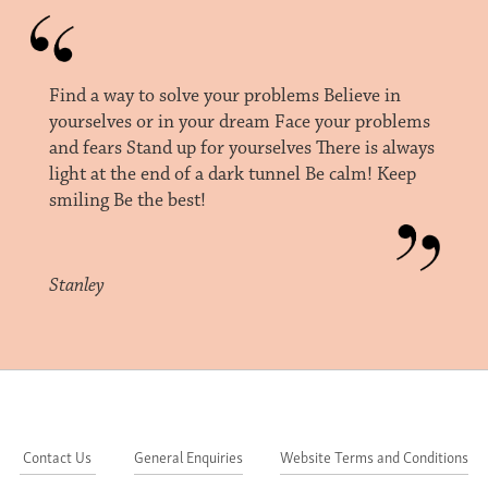
Find a way to solve your problems Believe in
yourselves or in your dream Face your problems
and fears Stand up for yourselves There is always
light at the end of a dark tunnel Be calm! Keep
smiling Be the best!
Stanley
Contact Us
General Enquiries
Website Terms and Conditions