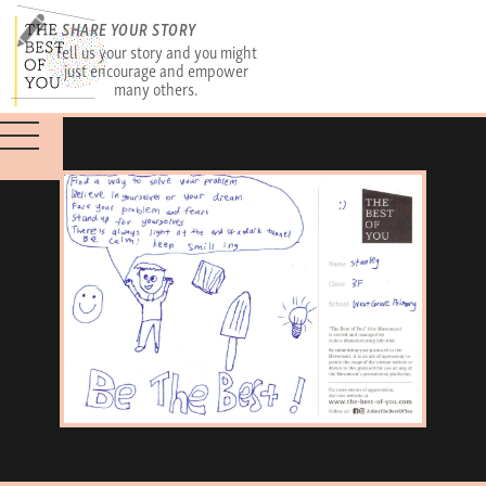
SHARE YOUR STORY
Tell us your story and you might
just encourage and empower
many others.