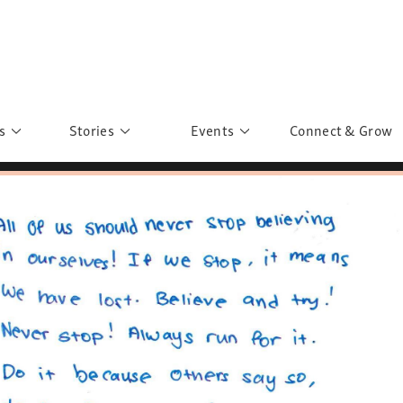
s
Stories
Events
Connect & Grow
 Education
Personalities
Past Events
ave you discovered?
Story Gallery
Past Exhibitions
ers of Sarah
Postcard Gallery
School Outreach
anglar Kantha
Pillars of Support
Portraits of Colours
Urban Poverty