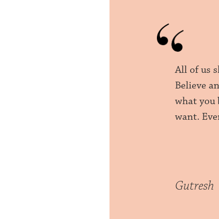
All of us 
Believe an
what you b
want. Ever
Gutresh