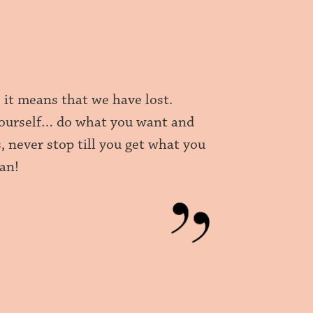
, it means that we have lost.
r yourself… do what you want and
, never stop till you get what you
can!