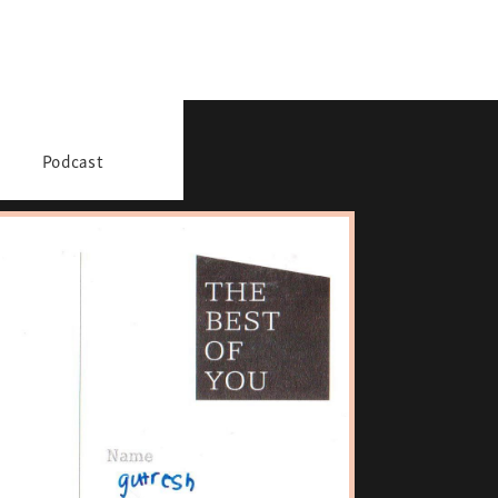
Podcast