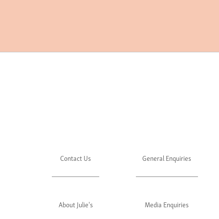
Contact Us
General Enquiries
About Julie's
Media Enquiries