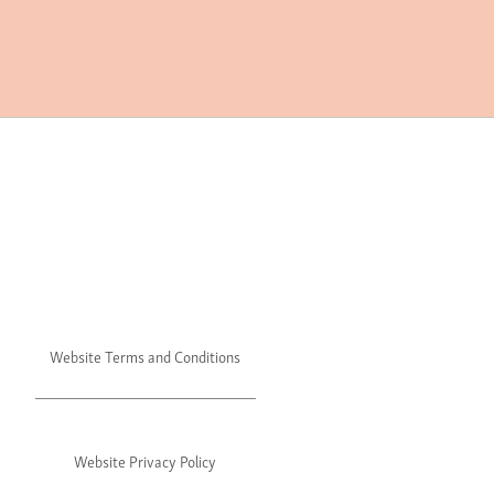
Website Terms and Conditions
Website Privacy Policy