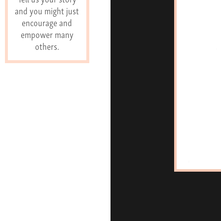
and you might just
encourage and
empower many
others.