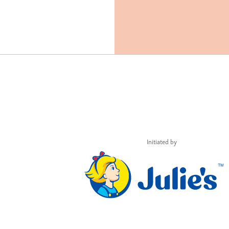
Initiated by