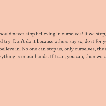
should never stop believing in ourselves! If we stop
d try! Don’t do it because others say so, do it fo
elieve in. No one can stop us, only ourselves, thus
ything is in our hands. If I can, you can, then we 