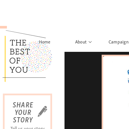
Home
About
Campaign
The Movement
Rights to
Founder's Words
What h
Learn More
Sist
B
SHARE
YOUR
STORY
Tell us your story