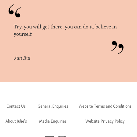
Try, you will get there, you can do it, believe in
yourself
Jun Rui
Contact Us
General Enquiries
Website Terms and Conditions
About Julie's
Media Enquiries
Website Privacy Policy