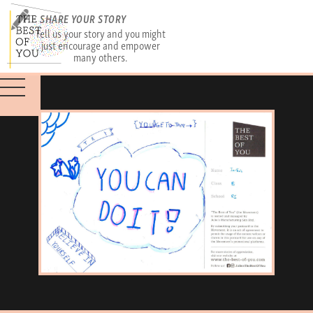
SHARE YOUR STORY
Tell us your story and you might
just encourage and empower
many others.