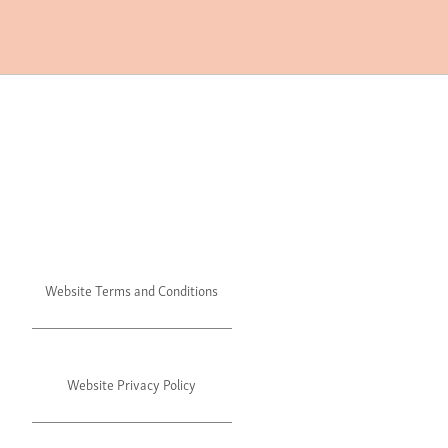
Website Terms and Conditions
Website Privacy Policy