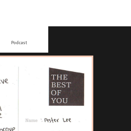
Podcast