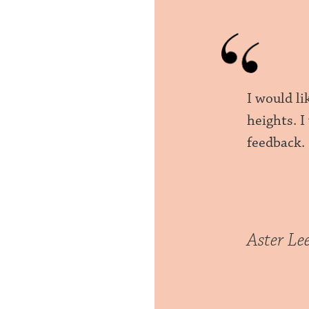
I would l
heights. 
feedback.
Aster Le