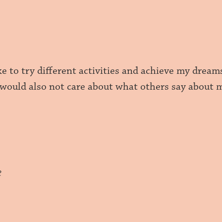
ike to try different activities and achieve my dre
I would also not care about what others say about
e