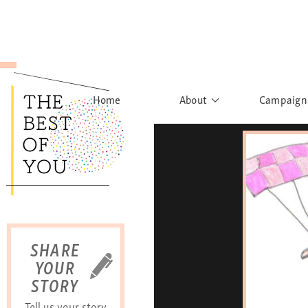
Home
About
Campaign
The Movement
Rights to
Founder's Words
What h
Learn More
Sist
B
SHARE
YOUR
STORY
Tell us your story