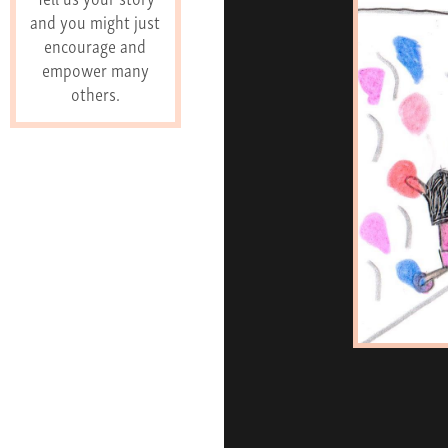
and you might just
encourage and
empower many
others.