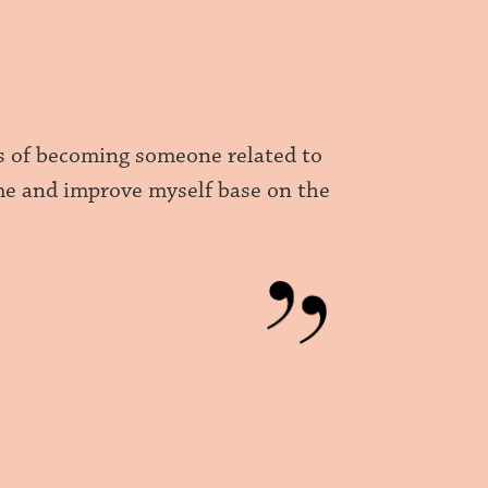
ams of becoming someone related to
 me and improve myself base on the