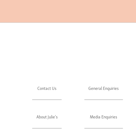
Contact Us
General Enquiries
About Julie's
Media Enquiries