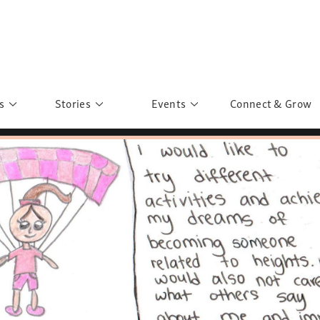
s
Stories
Events
Connect & Grow
 Education
Personalities
Past Events
ave you discovered?
Story Gallery
Past Exhibitions
ers of Sarah
Postcard Gallery
School Outreach
anglar Kantha
Pillars of Support
Portraits of Colours
Urban Poverty