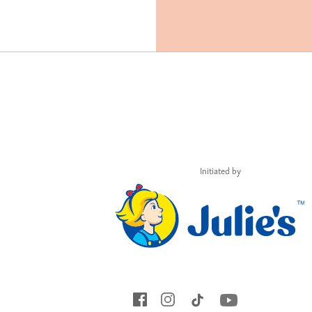
Initiated by