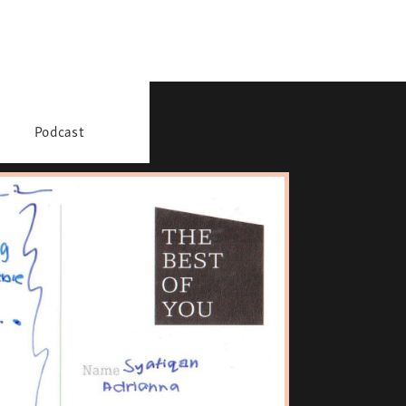
Podcast