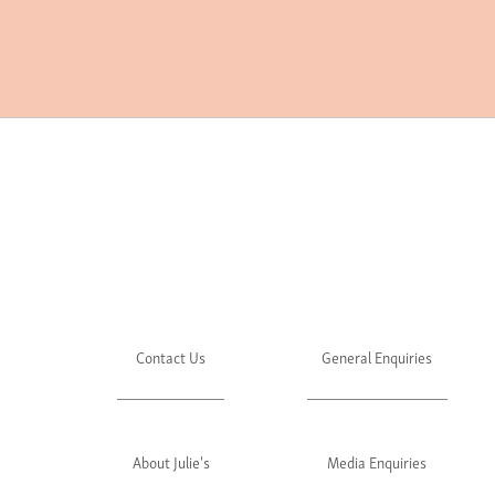
Contact Us
General Enquiries
About Julie's
Media Enquiries