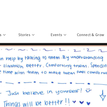
s
Stories
Events
Connect & Grow
 Education
Personalities
Past Events
ave you discovered?
Story Gallery
Past Exhibitions
ers of Sarah
Postcard Gallery
School Outreach
anglar Kantha
Pillars of Support
Portraits of Colours
Urban Poverty