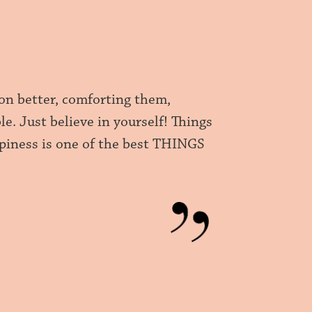
ion better, comforting them,
. Just believe in yourself! Things
appiness is one of the best THINGS