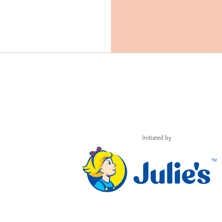
Initiated by