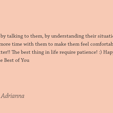
 by talking to them, by understanding their situat
more time with them to make them feel comfortable
tter!! The best thing in life require patience! :) H
The Best of You
 Adrianna