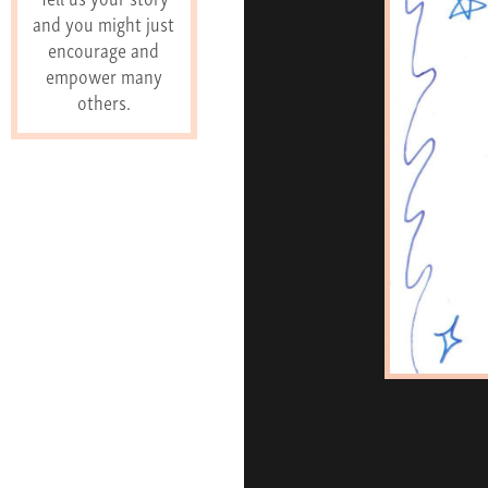
and you might just
encourage and
empower many
others.