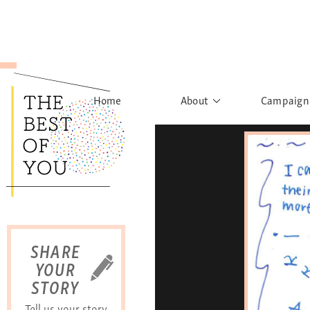
Home
About
Campaign
The Movement
Rights to
Founder's Words
What h
Learn More
Sist
B
SHARE
YOUR
STORY
Tell us your story