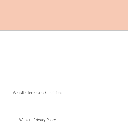
Website Terms and Conditions
Website Privacy Policy