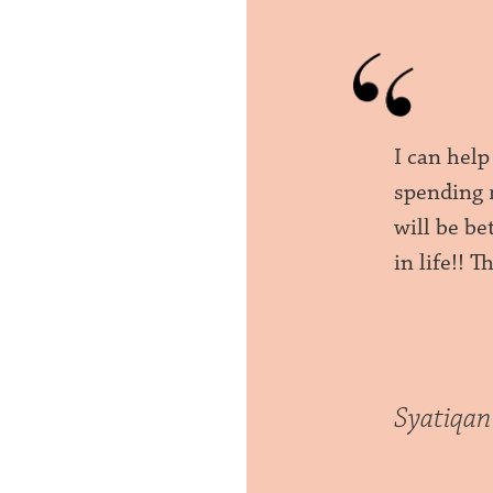
I can help
spending 
will be be
in life!! 
Syatiqan