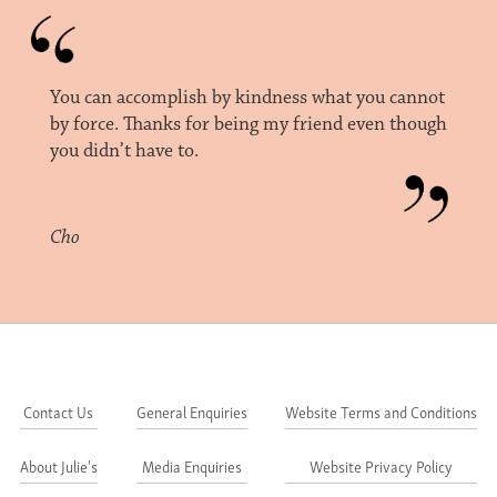
You can accomplish by kindness what you cannot
by force. Thanks for being my friend even though
you didn’t have to.
Cho
Contact Us
General Enquiries
Website Terms and Conditions
About Julie's
Media Enquiries
Website Privacy Policy