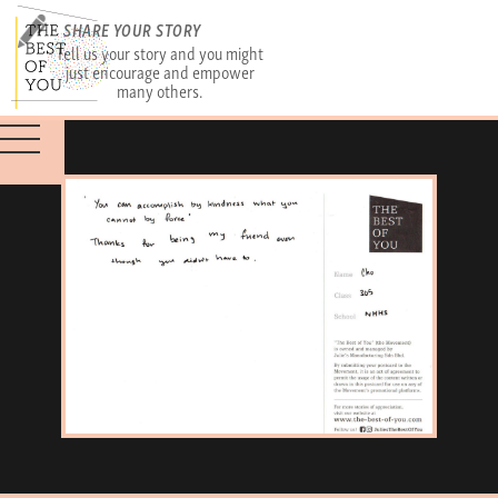
SHARE YOUR STORY
Tell us your story and you might
just encourage and empower
many others.