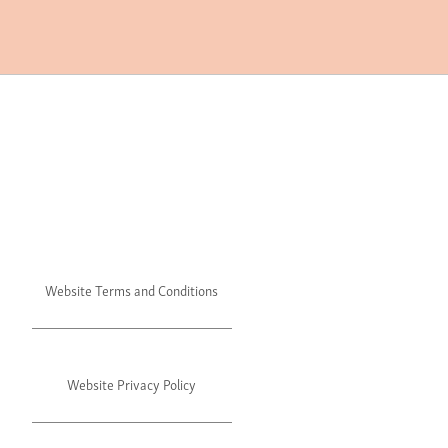
Website Terms and Conditions
Website Privacy Policy