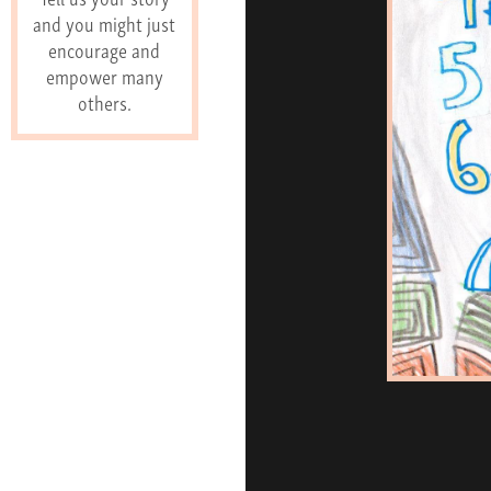
and you might just
encourage and
empower many
others.