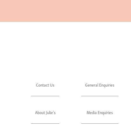
Contact Us
General Enquiries
About Julie's
Media Enquiries