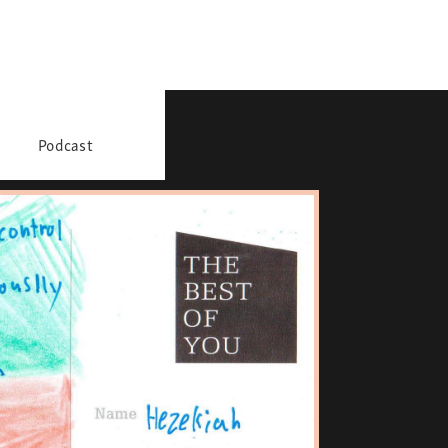
Podcast