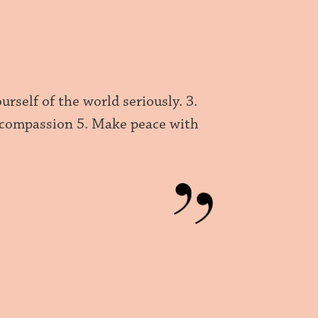
urself of the world seriously. 3.
d compassion 5. Make peace with