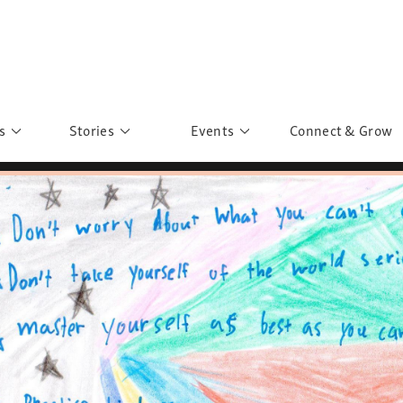
s
Stories
Events
Connect & Grow
 Education
Personalities
Past Events
ave you discovered?
Story Gallery
Past Exhibitions
ers of Sarah
Postcard Gallery
School Outreach
anglar Kantha
Pillars of Support
Portraits of Colours
Urban Poverty