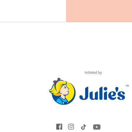
Initiated by