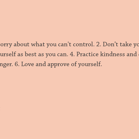
orry about what you can't control. 2. Don’t take yo
urself as best as you can. 4. Practice kindness an
nger. 6. Love and approve of yourself.
h