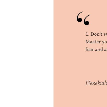
1. Don’t w
Master yo
fear and a
Hezekia