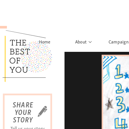
Home
About
Campaign
The Movement
Rights to
Founder's Words
What h
Learn More
Sist
B
SHARE
YOUR
STORY
Tell us your story