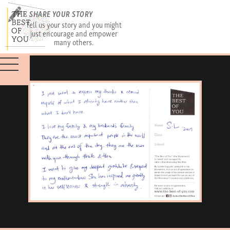
SHARE YOUR STORY
Tell us your story and you might
just encourage and empower
many others.