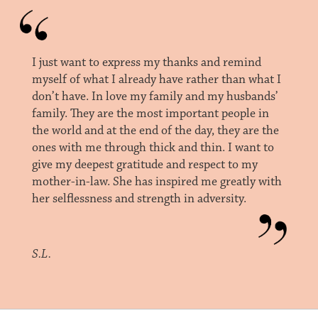
I just want to express my thanks and remind
myself of what I already have rather than what I
don’t have. In love my family and my husbands’
family. They are the most important people in
the world and at the end of the day, they are the
ones with me through thick and thin. I want to
give my deepest gratitude and respect to my
mother-in-law. She has inspired me greatly with
her selflessness and strength in adversity.
S.L.