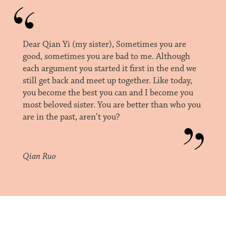
Dear Qian Yi (my sister), Sometimes you are
good, sometimes you are bad to me. Although
each argument you started it first in the end we
still get back and meet up together. Like today,
you become the best you can and I become you
most beloved sister. You are better than who you
are in the past, aren’t you?
Qian Ruo