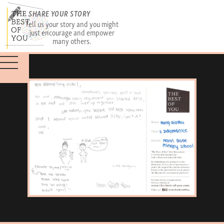
SHARE YOUR STORY
Tell us your story and you might
just encourage and empower
many others.