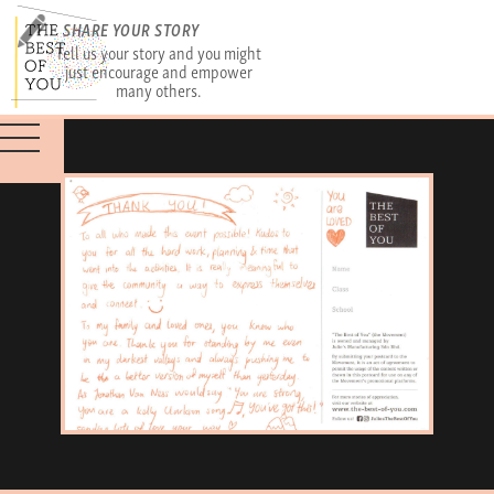
SHARE YOUR STORY
Tell us your story and you might
just encourage and empower
many others.