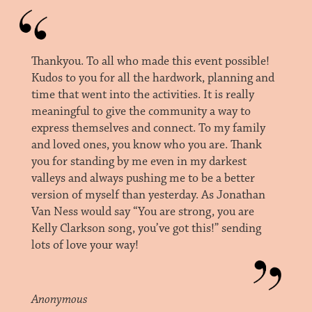
Thankyou. To all who made this event possible!
Kudos to you for all the hardwork, planning and
time that went into the activities. It is really
meaningful to give the community a way to
express themselves and connect. To my family
and loved ones, you know who you are. Thank
you for standing by me even in my darkest
valleys and always pushing me to be a better
version of myself than yesterday. As Jonathan
Van Ness would say “You are strong, you are
Kelly Clarkson song, you’ve got this!” sending
lots of love your way!
Anonymous