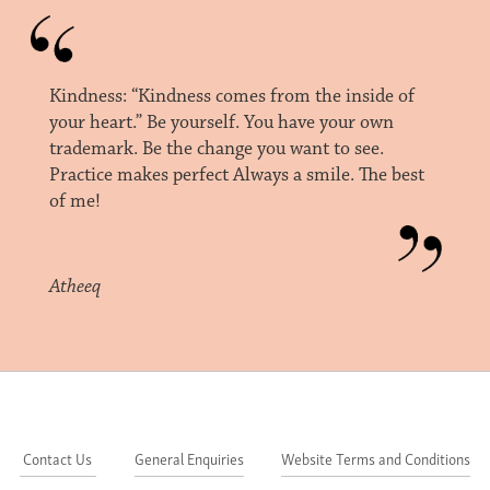
Kindness: “Kindness comes from the inside of
your heart.” Be yourself. You have your own
trademark. Be the change you want to see.
Practice makes perfect Always a smile. The best
of me!
Atheeq
Contact Us
General Enquiries
Website Terms and Conditions