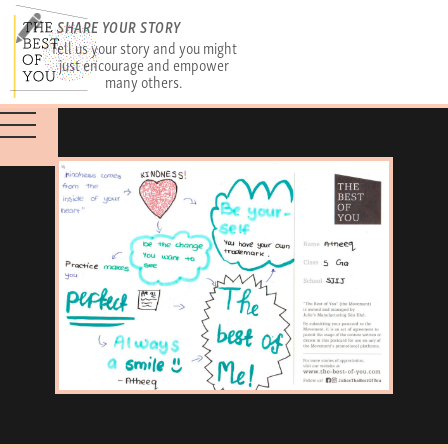
SHARE YOUR STORY
Tell us your story and you might
just encourage and empower
many others.