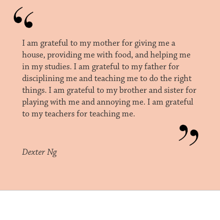
I am grateful to my mother for giving me a
house, providing me with food, and helping me
in my studies. I am grateful to my father for
disciplining me and teaching me to do the right
things. I am grateful to my brother and sister for
playing with me and annoying me. I am grateful
to my teachers for teaching me.
Dexter Ng