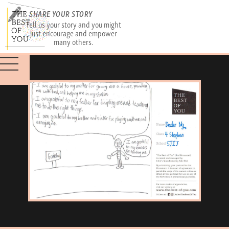
SHARE YOUR STORY
Tell us your story and you might
just encourage and empower
many others.