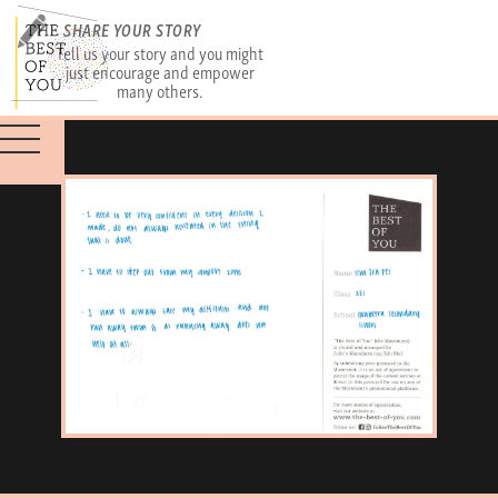
SHARE YOUR STORY
Tell us your story and you might
just encourage and empower
many others.