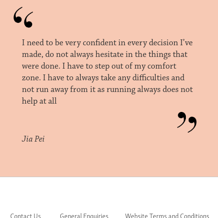
I need to be very confident in every decision I’ve
made, do not always hesitate in the things that
were done. I have to step out of my comfort
zone. I have to always take any difficulties and
not run away from it as running always does not
help at all
Jia Pei
Contact Us
General Enquiries
Website Terms and Conditions