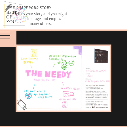
SHARE YOUR STORY
Tell us your story and you might
just encourage and empower
many others.