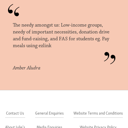
The needy amongst us: Low-income groups,
needy of important necessities, donation drive
and fund-raising, and FAS for students eg. Pay
meals using ezlink
Amber Aludra
Contact Us
General Enquiries
Website Terms and Conditions
About Julie's
Media Enquiries
Website Privacy Policy