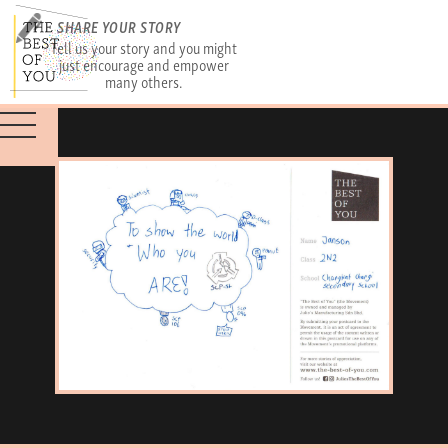
SHARE YOUR STORY
Tell us your story and you might
just encourage and empower
many others.