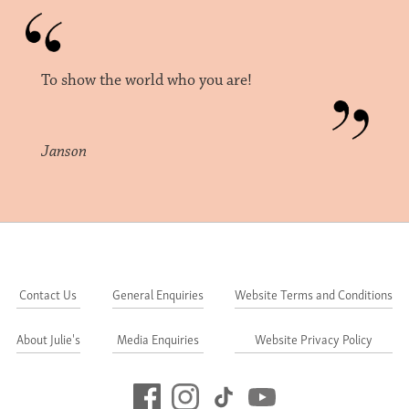
To show the world who you are!
Janson
Contact Us
General Enquiries
Website Terms and Conditions
About Julie's
Media Enquiries
Website Privacy Policy