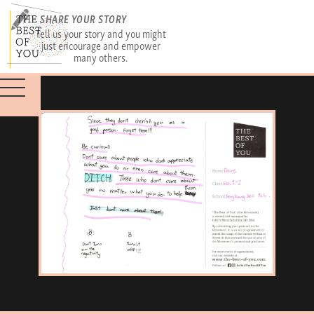
SHARE YOUR STORY
Tell us your story and you might
just encourage and empower
many others.