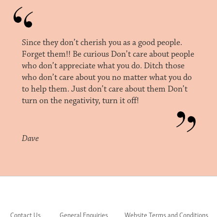
Since they don’t cherish you as a good people.
Forget them!! Be curious Don’t care about people
who don’t appreciate what you do. Ditch those
who don’t care about you no matter what you do
to help them. Just don’t care about them Don’t
turn on the negativity, turn it off!
Dave
Contact Us
General Enquiries
Website Terms and Conditions