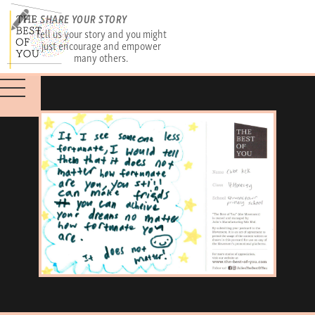
SHARE YOUR STORY
Tell us your story and you might
just encourage and empower
many others.