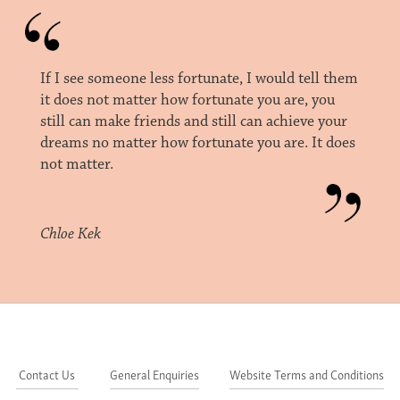
If I see someone less fortunate, I would tell them
it does not matter how fortunate you are, you
still can make friends and still can achieve your
dreams no matter how fortunate you are. It does
not matter.
Chloe Kek
Contact Us
General Enquiries
Website Terms and Conditions