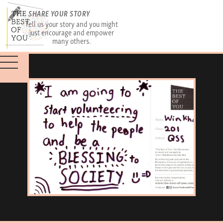
SHARE YOUR STORY
Tell us your story and you might
just encourage and empower
many others.