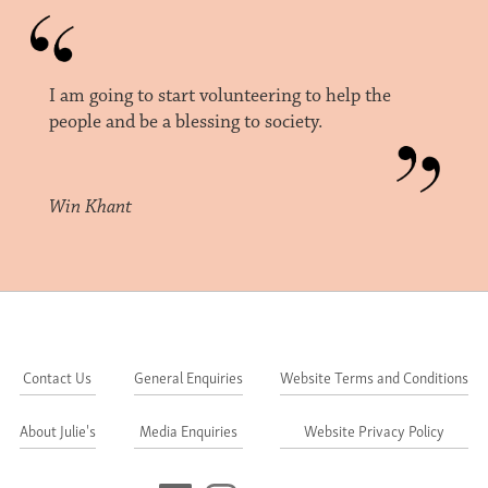
I am going to start volunteering to help the
people and be a blessing to society.
Win Khant
Contact Us
General Enquiries
Website Terms and Conditions
About Julie's
Media Enquiries
Website Privacy Policy