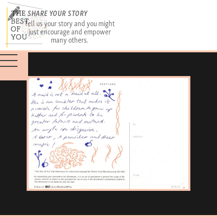
SHARE YOUR STORY
Tell us your story and you might
just encourage and empower
many others.