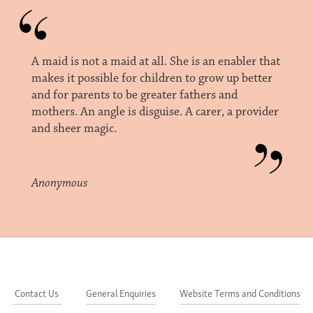
A maid is not a maid at all. She is an enabler that
makes it possible for children to grow up better
and for parents to be greater fathers and
mothers. An angle is disguise. A carer, a provider
and sheer magic.
Anonymous
Contact Us
General Enquiries
Website Terms and Conditions