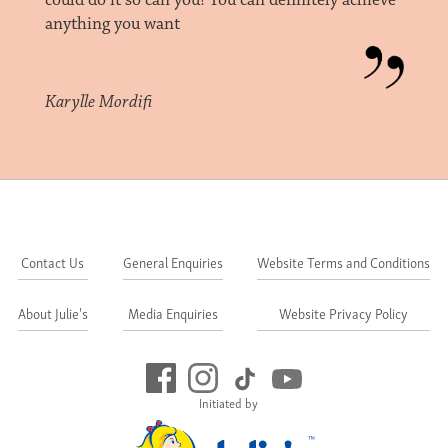
could do it so can you! You can definitely achieve
anything you want
Karylle Mordifi
Contact Us
General Enquiries
Website Terms and Conditions
About Julie's
Media Enquiries
Website Privacy Policy
Initiated by