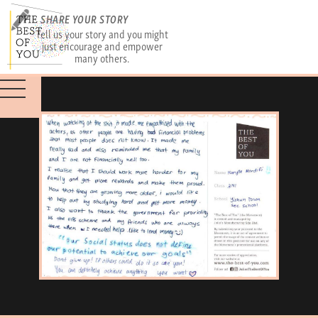
SHARE YOUR STORY
Tell us your story and you might
just encourage and empower
many others.