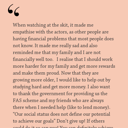
When watching at the skit, it made me
empathise with the actors, as other people are
having financial problems that most people does
not know. It made me really sad and also
reminded me that my family and I are not
financially well too. I realise that I should work
more harder for my family and get more rewards
and make them proud. Now that they are
growing more older, I would like to help out by
studying hard and get more money. I also want
to thank the government for providing us the
FAS scheme and my friends who are always
there when I needed help (like to lend money).
“Our social status does not define our potential
to achieve our goals” Don’t give up! If others