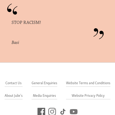
STOP RACISM!
Basi
Contact Us
General Enquiries
Website Terms and Conditions
About Julie's
Media Enquiries
Website Privacy Policy