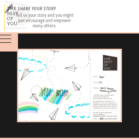
SHARE YOUR STORY
Tell us your story and you might
just encourage and empower
many others.